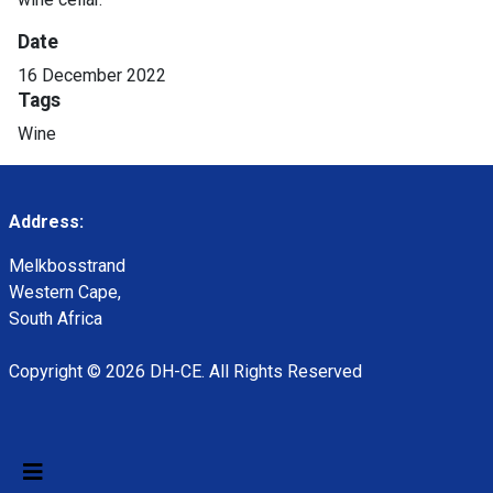
Date
16 December 2022
Tags
Wine
Address:
Melkbosstrand
Western Cape,
South Africa
Copyright © 2026 DH-CE. All Rights Reserved