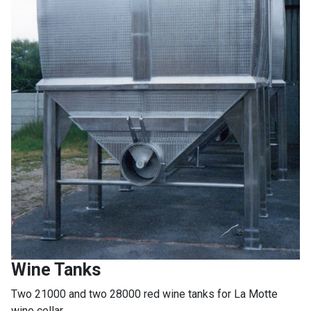
Wine Tanks
Two 21000 and two 28000 red wine tanks for La Motte
wine cellar.