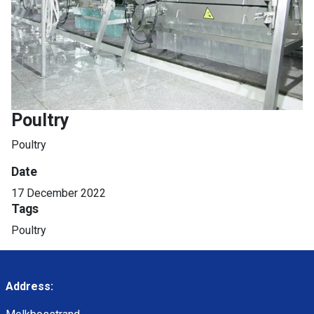
Poultry
Poultry
Date
17 December 2022
Tags
Poultry
Address: